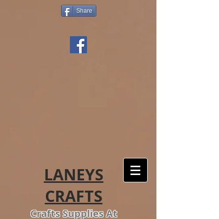
Share
LANEYS
CRAFTS
Crafts Supplies At