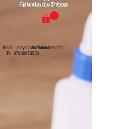
Affordable Prices
Email:
Laneyscrafts@btinternet.com
Tel:
07902873553