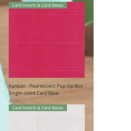
Card Inserts & Card Bases
Kanban - Pearlescent Pop-Up Box
Single-sided Card Base
Price
£1.00
Card Inserts & Card Bases