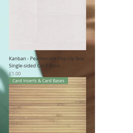
Kanban - Pearlescent Pop-Up Box
Single-sided Card Base
Price
£1.00
Card Inserts & Card Bases