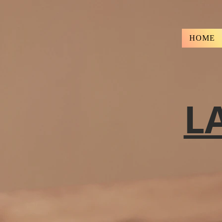
HOME
L