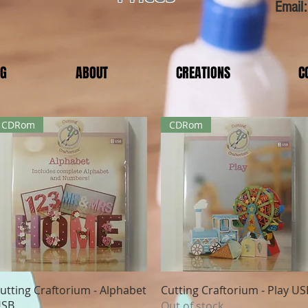
Email
OG
ABOUT
CREATIONS
C
CDRom
CDRom
Quick View
Quick View
utting Craftorium - Alphabet
Cutting Craftorium - Play US
SB
Out of stock