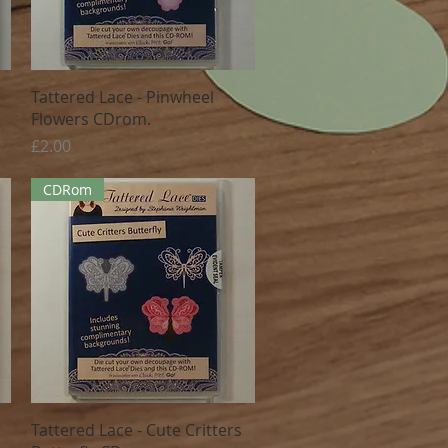
Quick View
Tattered Lace - Pinwheel
Flowers CDrom.
Price
£2.00
CDRom
Quick View
Tattered Lace - Cute Critters