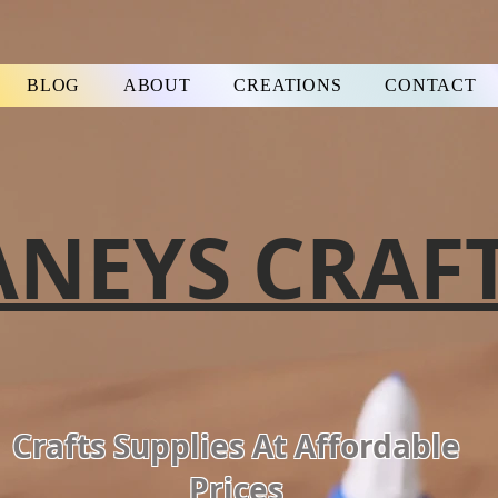
BLOG
ABOUT
CREATIONS
CONTACT
ANEYS CRAF
Crafts Supplies At Affordable
Prices