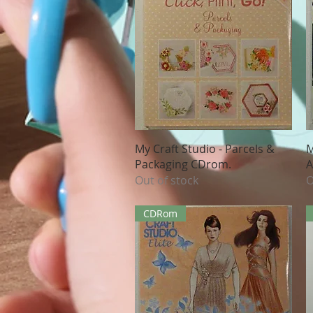
Quick View
My Craft Studio - Parcels &
M
Packaging CDrom.
A
Out of stock
O
CDRom