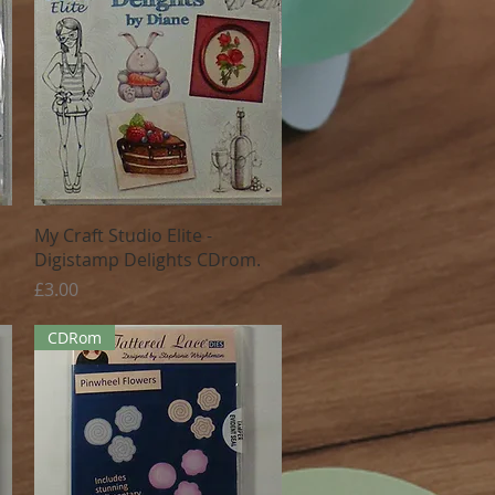
Quick View
My Craft Studio Elite -
Digistamp Delights CDrom.
Price
£3.00
CDRom