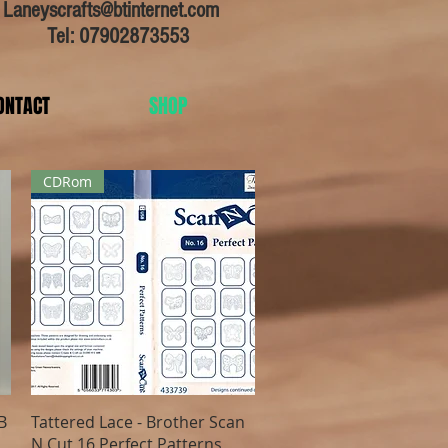
:
Laneyscrafts@btinternet.com
Tel: 07902873553
ONTACT
SHOP
CDRom
Quick View
B
Tattered Lace - Brother Scan
N Cut 16 Perfect Patterns