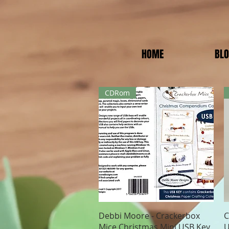
HOME
BL
CDRom
Quick View
Debbi Moore - Crackerbox
C
Mice Christmas Mini USB Key
U