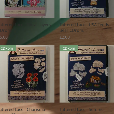
Quick View
Quick View
attered Lace - Floral Layers
Tattered Lace - USA Teddy
Drom.
Bear CDrom.
rice
Price
5.00
£2.00
CDRom
CDRom
Quick View
Quick View
attered Lace - Charisma
Tattered Lace - Summer