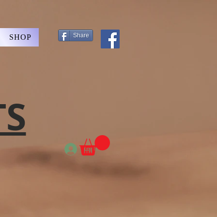
Share
SHOP
TS
Log In