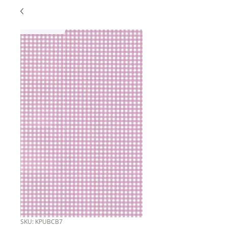
SKU: KPUBCB7