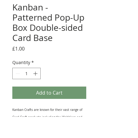
Kanban -
Patterned Pop-Up
Box Double-sided
Card Base
Price
£1.00
Quantity
*
Add to Cart
Kanban Crafts are known for their vast range of
Card Craft products including the Wobblers and
the Kanbears. This Pop-Up card base is printed
on both sides with the same design, one side is