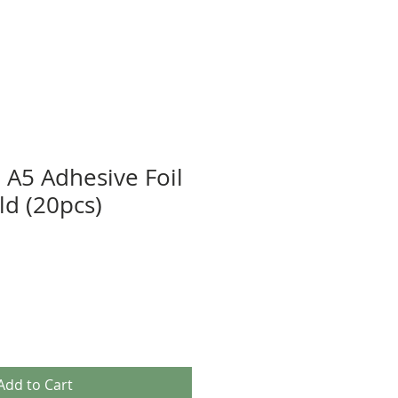
' A5 Adhesive Foil
ld (20pcs)
Add to Cart