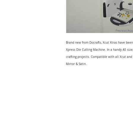
Brand new from Docrafts, Xcut Xtras have been
Xpress Die Cutting Machine. In a handy A5 size
crafting projects. Compatible with all Xcut and
Mirror & Satin.