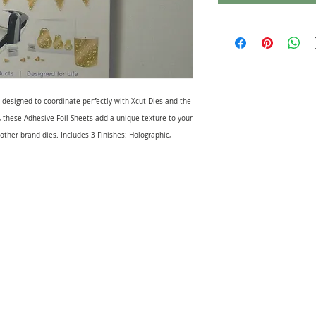
 designed to coordinate perfectly with Xcut Dies and the
, these Adhesive Foil Sheets add a unique texture to your
 other brand dies. Includes 3 Finishes: Holographic,