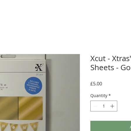
Xcut - Xtras
Sheets - Go
Price
£5.00
Quantity
*