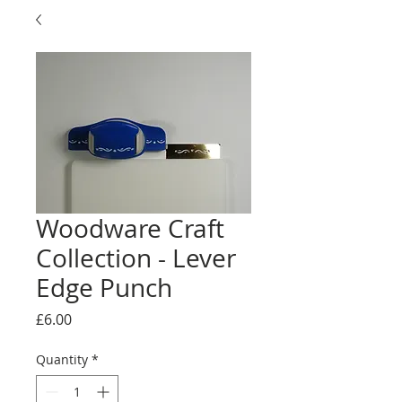
Woodware Craft
Collection - Lever
Edge Punch
Price
£6.00
Quantity
*