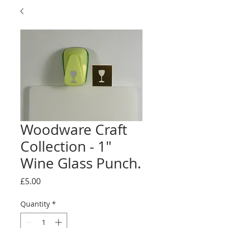
Woodware Craft
Collection - 1"
Wine Glass Punch.
Price
£5.00
Quantity
*