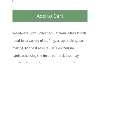
Add to Cart
Woodware Craft Collection - 1" Wine Glass Punch.
Ideal for a variety of crafting, scrap-booking, card
making. For best results use 120-150gsm
cardstock, using the incorrect thickness may
result in the punch jamming. To sharpen the
cutting mechanism, cut thin aluminium foil
several times. To lubricate the cutting
mechanism cut wax paper several times. Cut out
size 2.4cm (1inch) approx Used but in perfect
working order.