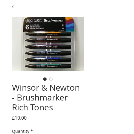
Winsor & Newton
- Brushmarker
Rich Tones
Price
£10.00
Quantity
*