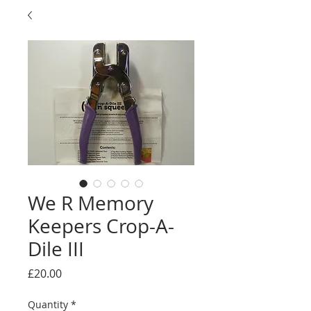
We R Memory
Keepers Crop-A-
Dile III
Price
£20.00
Quantity
*