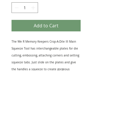
Add to Cart
The We R Memory Keepers Crop-A-Dile III Main
Squeeze Tool has interchangeable plates for die
cutting, embossing, attaching corners and setting
squeeze tabs. Just slide on the plates and give
the handles a squeeze to create gorgeous
embellishments on any project. Its so convenient
and so fun, youll spend late nights crafting
because you wont be able to put this one down.
Each package includes one Crop-A-Dile III Main
Squeeze Tool and includes plates for setting
squeeze tabs (Used)