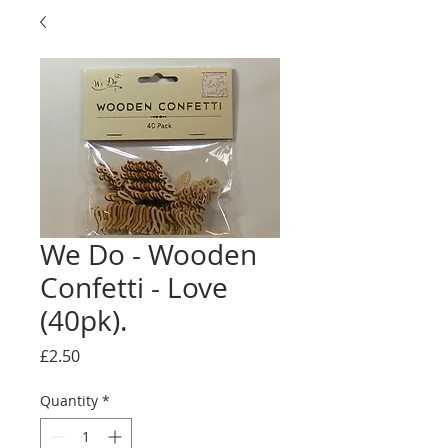
We Do - Wooden
Confetti - Love
(40pk).
Price
£2.50
Quantity
*