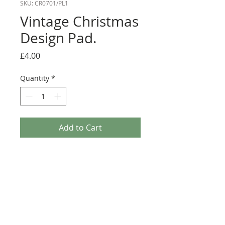
SKU: CR0701/PL1
Vintage Christmas
Design Pad.
Price
£4.00
Quantity
*
Add to Cart
Vintage Christmas Design Pad. This Paper pad
contains 32 sheets of 14.8cm x 21cm Vintage
Christmas designer paper 4 x 8 designs. Each
sheet has a Vintage festive theme about it and is
printed on 200gsm paper. Great for any
Christmas Makes including Greeting Cards,