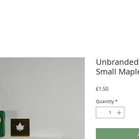
Unbranded
Small Maple
Price
£1.50
Quantity
*