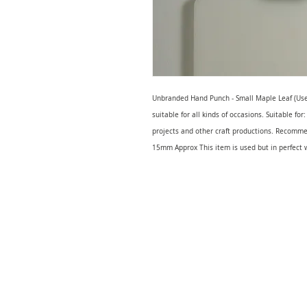
Unbranded Hand Punch - Small Maple Leaf (Used
suitable for all kinds of occasions. Suitable fo
projects and other craft productions. Recomm
15mm Approx This item is used but in perfect 