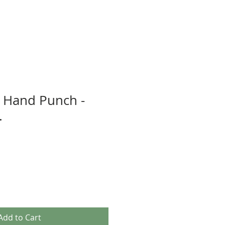
 Hand Punch -
.
Add to Cart