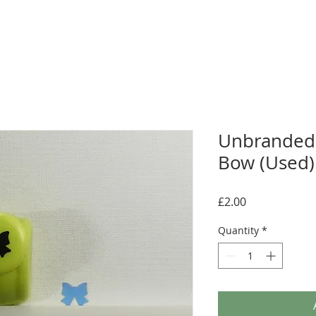
Unbranded
Bow (Used)
Price
£2.00
Quantity
*