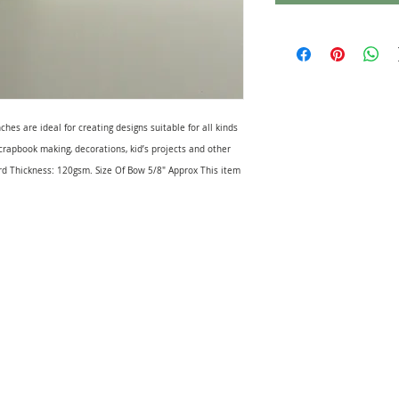
s are ideal for creating designs suitable for all kinds
 scrapbook making, decorations, kid’s projects and other
 Thickness: 120gsm. Size Of Bow 5/8" Approx This item