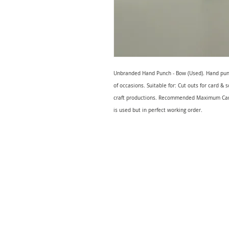
Unbranded Hand Punch - Bow (Used). Hand punche
of occasions. Suitable for: Cut outs for card &
craft productions. Recommended Maximum Card
is used but in perfect working order.