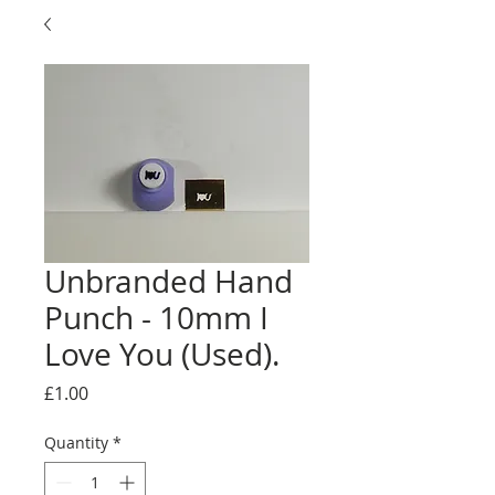
Unbranded Hand
Punch - 10mm I
Love You (Used).
Price
£1.00
Quantity
*