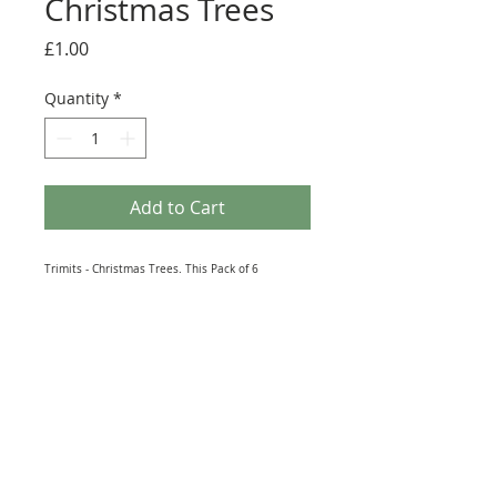
Christmas Trees
Price
£1.00
Quantity
*
Add to Cart
Trimits - Christmas Trees. This Pack of 6
Christmas tree toppers is perfect for sticking to
handmade cards, decorations, and even
scrapbook entries. Designed to bring a sense of
festive cheer to any existing craft collection, this
must-have crafting essential is sure to inspire
creativity. Size: 70mm x 40mm.