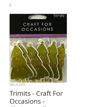
SKU: C2375
Trimits - Craft For
Occasions -