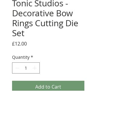
Tonic Studios -
Decorative Bow
Rings Cutting Die
Set
Price
£12.00
Quantity
*
Add to Cart
Introducing the new Verso Dies from Tonic
Studios. Named for their versatility, each one of
these die sets offer a large range of possibilities.
Contains 5 ultra versatile frame dies. Compatible
with most leading die cutting machines. Largest