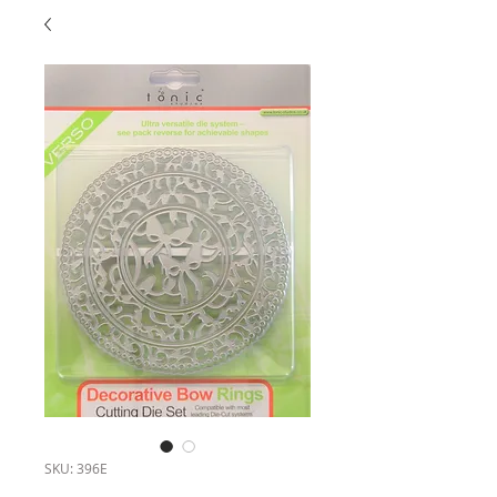
SKU: 396E