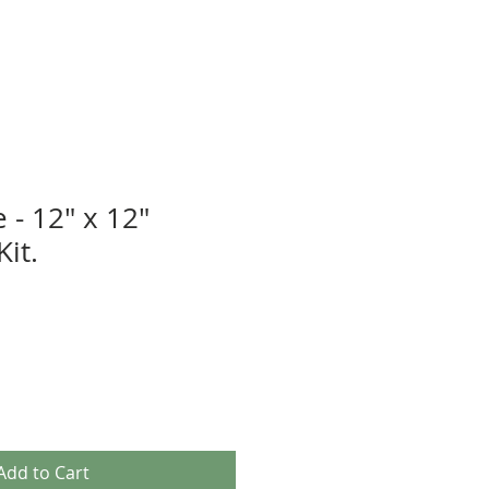
 - 12" x 12"
it.
Add to Cart