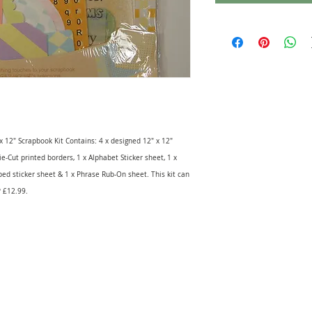
 x 12" Scrapbook Kit Contains: 4 x designed 12" x 12"
ie-Cut printed borders, 1 x Alphabet Sticker sheet, 1 x
ped sticker sheet & 1 x Phrase Rub-On sheet. This kit can
P £12.99.