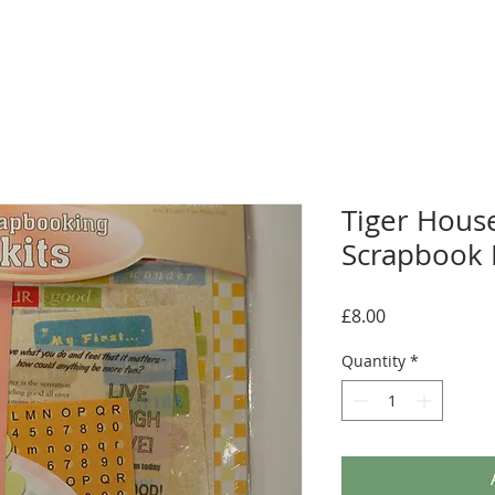
Tiger House
Scrapbook K
Price
£8.00
Quantity
*