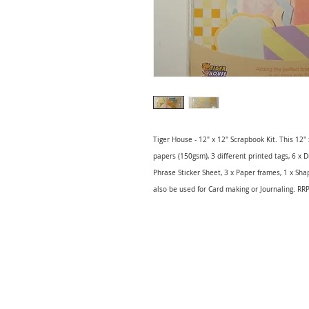
Tiger House - 12" x 12" Scrapbook Kit. This 12"
papers (150gsm), 3 different printed tags, 6 x D
Phrase Sticker Sheet, 3 x Paper frames, 1 x Sha
also be used for Card making or Journaling. RR