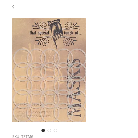
SKU: TSTM6