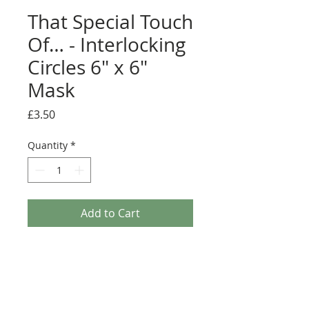
That Special Touch
Of… - Interlocking
Circles 6" x 6"
Mask
Price
£3.50
Quantity
*
Add to Cart
Create delicate and intricate designs with ease.
Create your own stylish backgrounds and
decorations, for your projects with this Mask from
'That Special Touch Of...'. These masks are made