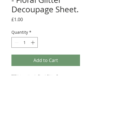
Decoupage Sheet.
Price
£1.00
Quantity
*
Add to Cart
TBZ International - Floral Glitter Decoupage
Sheet. This A4 sheet of Decoupage is produced by
the Dutch Craft Company TBZ. This sheet features
various objects adorned with Flowers and Glitter
that can be used to make beautiful Card Toppers.
This sheet is not Die-Cut and will require Scissors
(Fussy Cutting).