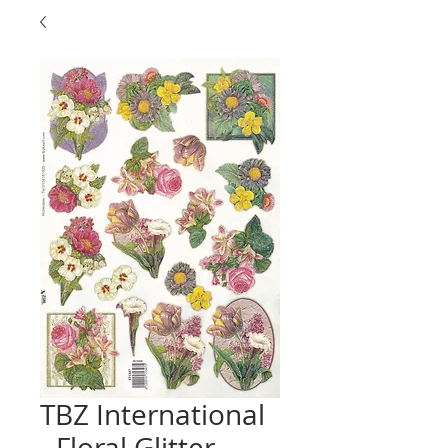
TBZ International
- Floral Glitter