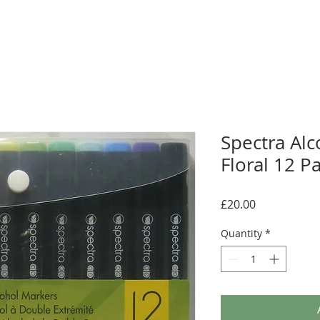
Spectra Alc
Floral 12 P
Price
£20.00
Quantity
*