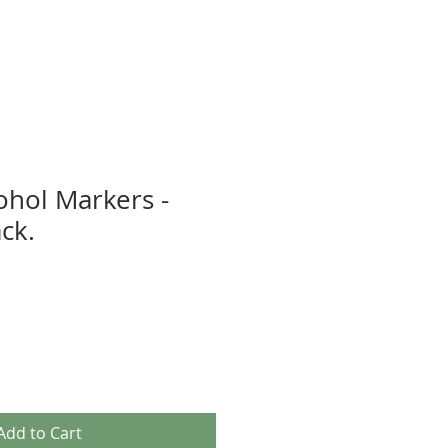
ohol Markers -
ack.
Add to Cart