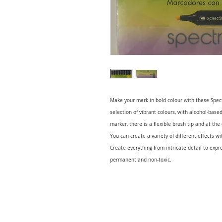
Make your mark in bold colour with these Spect
selection of vibrant colours, with alcohol-base
marker, there is a flexible brush tip and at the
You can create a variety of different effects w
Create everything from intricate detail to expr
permanent and non-toxic.