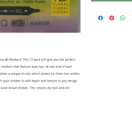
ra AD Markers! This 12-pack will give you the perfect
d markers that feature dual tips. At one end of each
 other a unique tri-nib, which allows for three line widths.
ith your strokes to add depth and texture to any design.
essive broad strokes. The colours dry fast and are