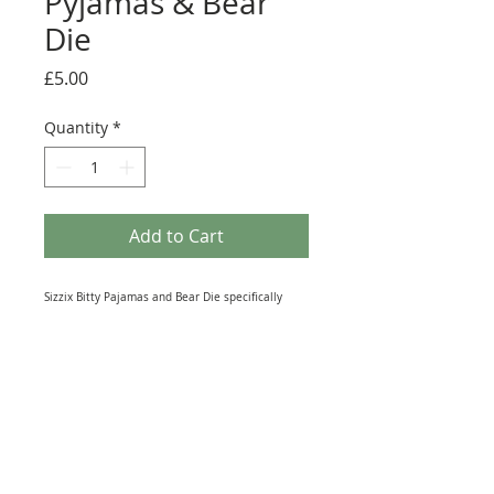
Pyjamas & Bear
Die
Price
£5.00
Quantity
*
Add to Cart
Sizzix Bitty Pajamas and Bear Die specifically
designed for use with the Sizzix Personal Die
Cutting System. Each shape Size: Pajamas 4cm x
3.3cm, Bear 2.5cm x 2cm. Great for cutting a wide
variety of materials including paper, fabric and
plastic. The sharp cutting edge is surrounded by
rubber. May work with other Die-Cutting systems.
Used but in excellent condition.