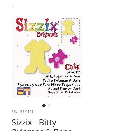
SKU: 38-0121
Sizzix - Bitty