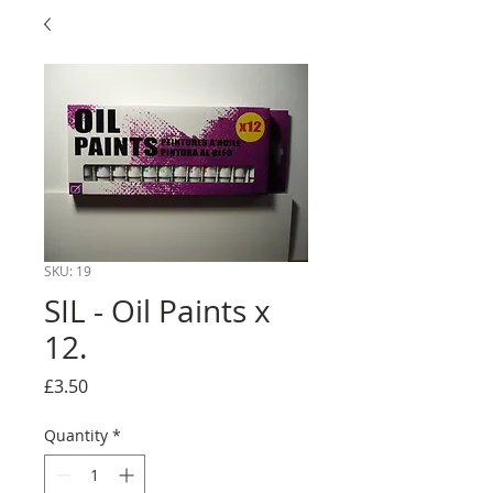
SKU: 19
SIL - Oil Paints x
12.
Price
£3.50
Quantity
*