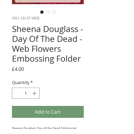
SKU: SD-EF-WEB
Sheena Douglass -
Day Of The Dead -
Web Flowers
Embossing Folder
Price
£4.00
Quantity
*
Add to Cart
Sheena Douglass Day of the Dead Embossing