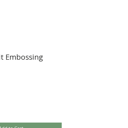
it Embossing