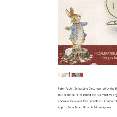
Peter Rabbit Embossing Dies. Inspired by the B
this Beautiful Peter Rabbit die is a must for a
a Sprig of Holly and Two Snowflakes. Compatib
Approx, Snowflakes 18mm & 14mm Approx.