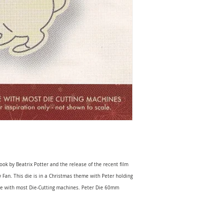
ook by Beatrix Potter and the release of the recent film
ny Fan. This die is in a Christmas theme with Peter holding
le with most Die-Cutting machines. Peter Die 60mm