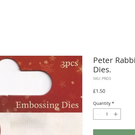
Peter Rabb
Dies.
SKU: PRD3
Price
£1.50
Quantity
*