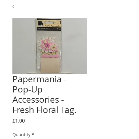
Papermania -
Pop-Up
Accessories -
Fresh Floral Tag.
Price
£1.00
Quantity
*