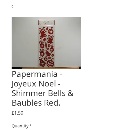
Papermania -
Joyeux Noel -
Shimmer Bells &
Baubles Red.
Price
£1.50
Quantity
*