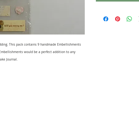
ding. This pack contains 9 handmade Embellishments
mbellishments would be a perfect addition to any
ake Journal.