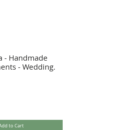
a - Handmade
ents - Wedding.
Add to Cart