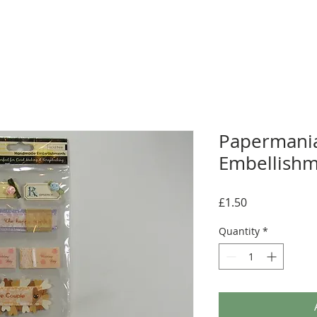
Papermani
Embellishm
Price
£1.50
Quantity
*