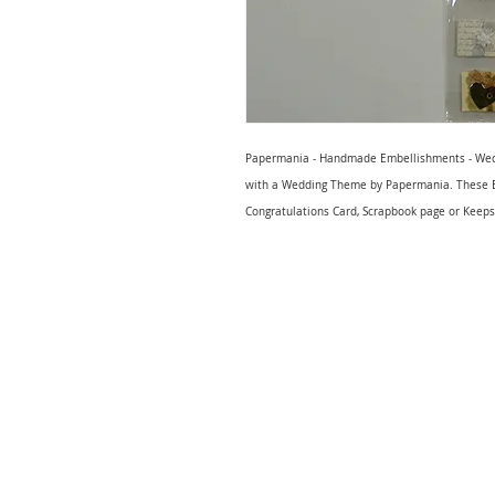
Papermania - Handmade Embellishments - Wed
with a Wedding Theme by Papermania. These E
Congratulations Card, Scrapbook page or Keeps