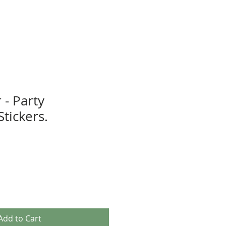
 - Party
tickers.
Add to Cart