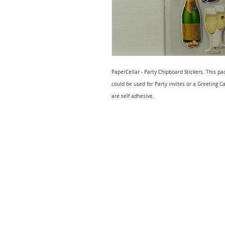
PaperCellar - Party Chipboard Stickers. This pa
could be used for Party invites or a Greeting Ca
are self adhesive.