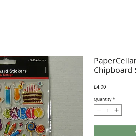
PaperCellar
Chipboard S
Price
£4.00
Quantity
*