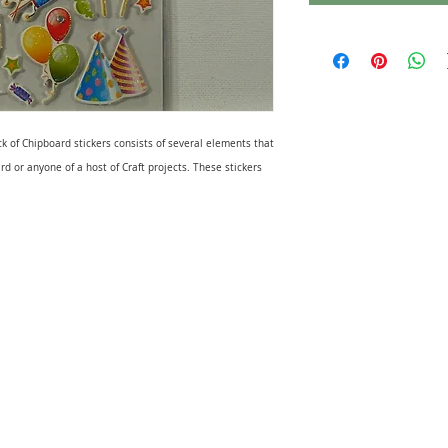
ck of Chipboard stickers consists of several elements that
rd or anyone of a host of Craft projects. These stickers