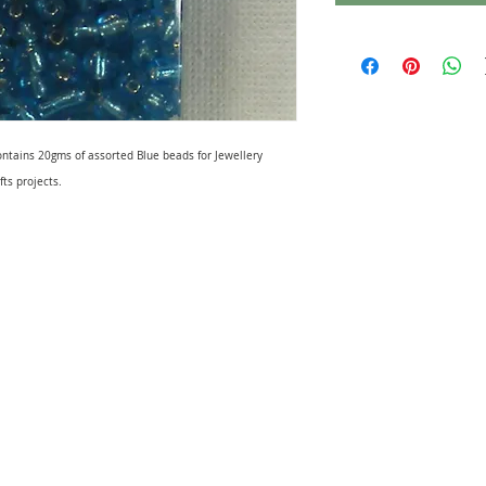
ontains 20gms of assorted Blue beads for Jewellery
fts projects.