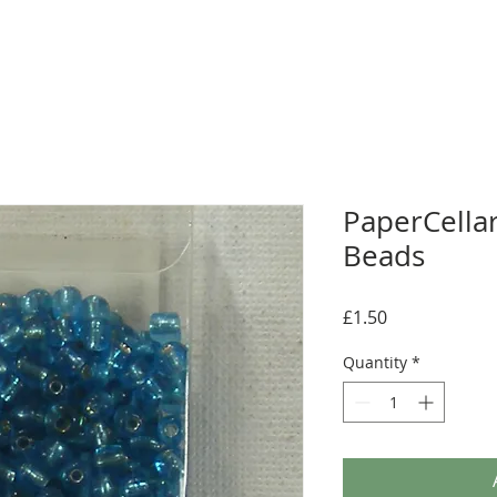
PaperCellar
Beads
Price
£1.50
Quantity
*