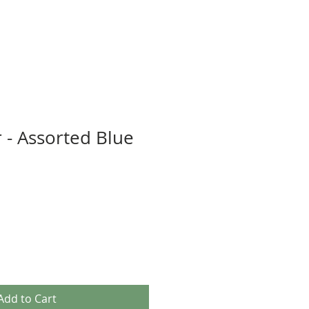
 - Assorted Blue
Add to Cart