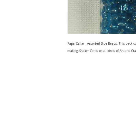
PaperCellar - Assorted Blue Beads. This pack c
making, Shaker Cards or all kinds of Art and Cra