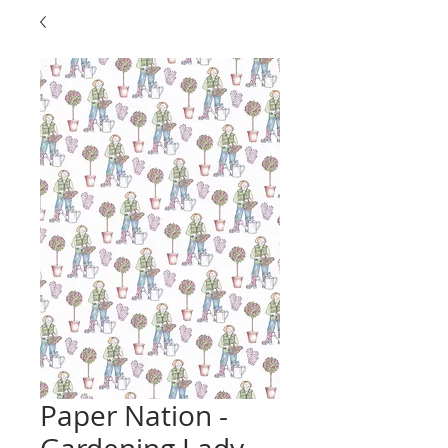
Paper Nation -