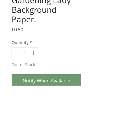
Gardening Lady
Background
Paper.
Price
£0.50
Quantity
*
Out of Stock
Notify When Available
Paper Nation - Gardening Lady Background Paper.
This A4 sheet of background paper is from the
Paper Nation craft range. With it's simple fun
illustration making it ideal for any Craft project.
This sheet can be used with the Decoupage sheet