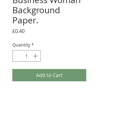
Background
Paper.
Price
£0.40
Quantity
*
Add to Cart
Paper Nation - Business Woman Background
Paper. This A4 sheet of background paper is from
the Paper Nation craft range. With it's simple fun
illustration making it ideal for any Craft project.
This sheet can be used with the Decoupage sheet
or as a stand alone item.