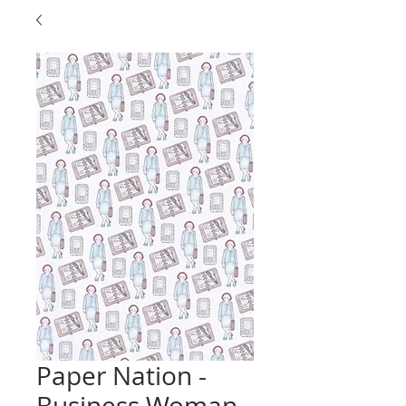
Paper Nation -
Business Woman