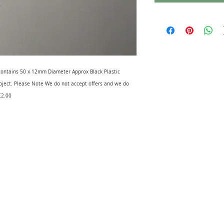
k contains 50 x 12mm Diameter Approx Black Plastic
roject. Please Note We do not accept offers and we do
£2.00