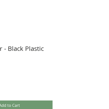
 - Black Plastic
Add to Cart