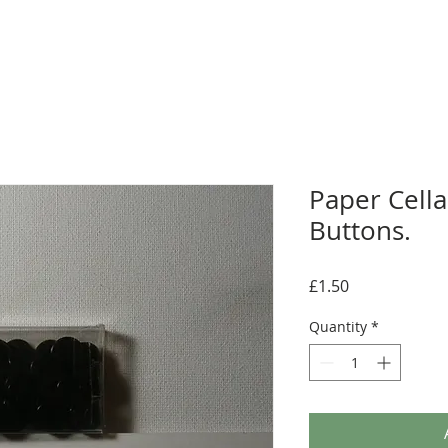
Paper Cellar
Buttons.
Price
£1.50
Quantity
*