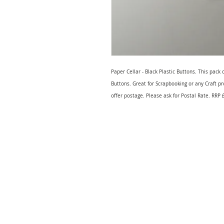
Paper Cellar - Black Plastic Buttons. This pac
Buttons. Great for Scrapbooking or any Craft p
offer postage. Please ask for Postal Rate. RRP 