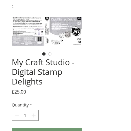
My Craft Studio -
Digital Stamp
Delights
Price
£25.00
Quantity
*