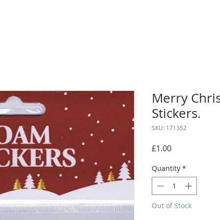
Merry Chri
Stickers.
SKU: 171352
Price
£1.00
Quantity
*
Out of Stock