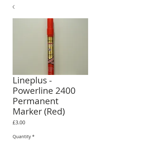
Lineplus -
Powerline 2400
Permanent
Marker (Red)
Price
£3.00
Quantity
*