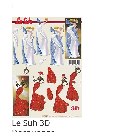
Le Suh 3D