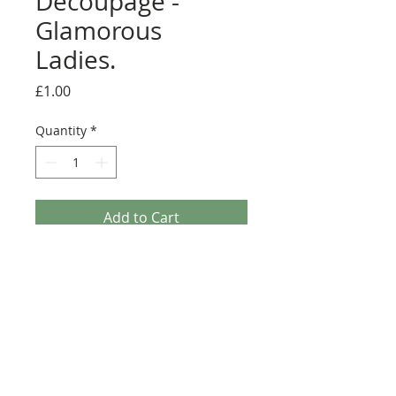
Decoupage -
Glamorous
Ladies.
Price
£1.00
Quantity
*
Add to Cart
Le Suh 3D Decoupage - Glamorous Ladies. This A4
Decoupage sheet has enough elements to make 2
classy 3D Toppers for Greeting cards. It is printed
on 120gsm Gloss paper which makes it easier to
cut out (Fussy Cut) as it is Non Die-Cut.