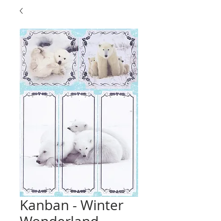
Kanban - Winter