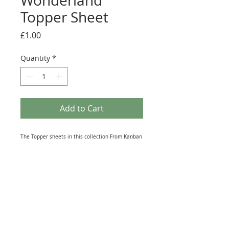
Wonderland
Topper Sheet
Price
£1.00
Quantity
*
Add to Cart
The Topper sheets in this collection From Kanban
Crafts are full of all kinds of Winter scenes,
Animals and Sentiments. This A4 sheet contains 5
Die-Cut Toppers. You can simply push them out
from the sheet they are held in (scissors may be
required to remove some of the holding tabs, to
avoid damaging the item when removing from its
placement). and Features Polar Bears.