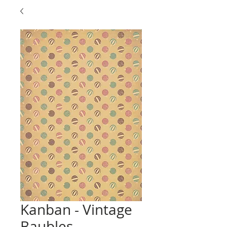
Kanban - Vintage
Baubles