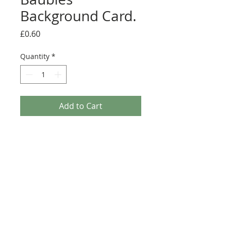
Background Card.
Price
£0.60
Quantity
*
Add to Cart
This A4 background card from the Kanban Crafts
Christmas range is printed on top quality
cardstock. Ideal for matting and layering or to
add a festive finishing touch to any Christmas
craft project. Perfect for Greeting Cards, Journals
or Scrapbook Pages.