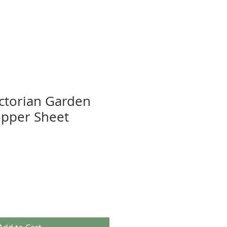
ictorian Garden
opper Sheet