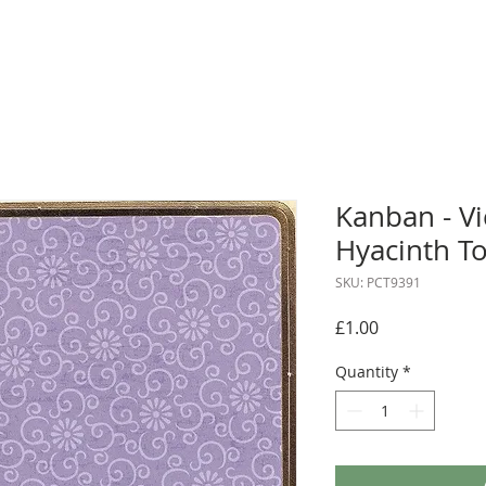
Kanban - V
Hyacinth T
SKU: PCT9391
Price
£1.00
Quantity
*