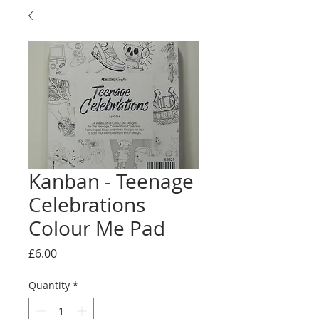
Kanban - Teenage
Celebrations
Colour Me Pad
Price
£6.00
Quantity
*