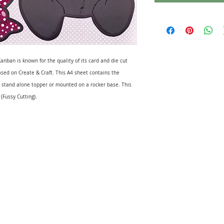
anban is known for the quality of its card and die cut
sed on Create & Craft. This A4 sheet contains the
 a stand alone topper or mounted on a rocker base. This
 (Fussy Cutting).