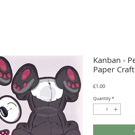
Kanban - P
Paper Craft
Price
£1.00
Quantity
*