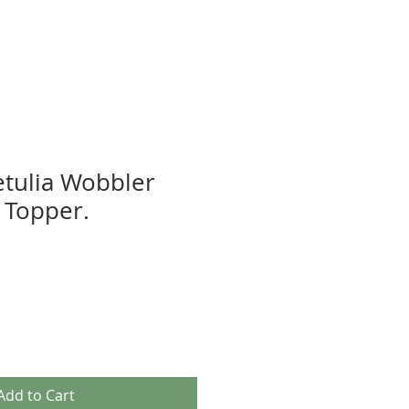
etulia Wobbler
 Topper.
Add to Cart