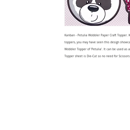
Kanban - Petulia Wobbler Paper Craft Topper. K
toppers, you may have seen this design showca
Wobbler Topper of 'Petulia'. It can be used as
Topper sheet is Die-Cut so no need for Scissors