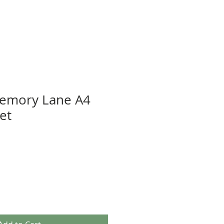
Memory Lane A4
et