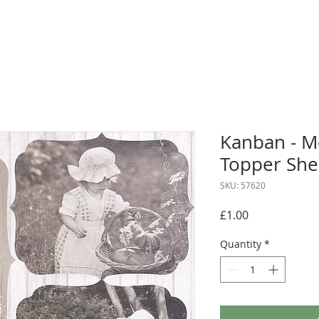
Kanban - 
Topper She
SKU: 57620
Price
£1.00
Quantity
*