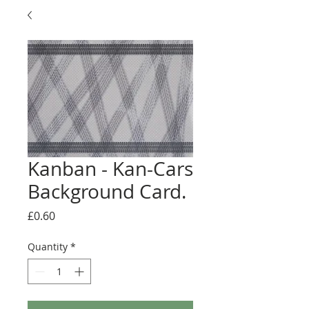
Kanban - Kan-Cars
Background Card.
Price
£0.60
Quantity
*