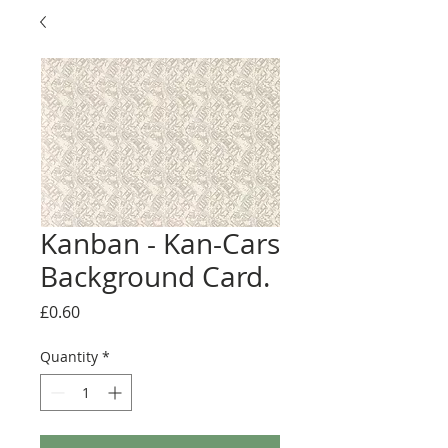
Kanban - Kan-Cars
Background Card.
Price
£0.60
Quantity
*