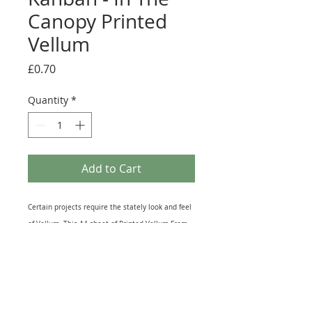
Canopy Printed
Vellum
Price
£0.70
Quantity
*
Add to Cart
Certain projects require the stately look and feel
of Vellum. This A4 sheet of Printed Vellum From
the Kanban 'In The Canopy' collection has all
kinds of Craft uses and would be especially good
used on Aperture Cards to accentuate the
Window in the Card. Vellum is semi Translucent
unlike ordinary paper so will show some Light