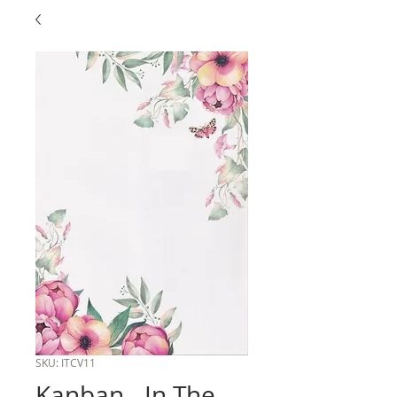
SKU: ITCV11
Kanban - In The