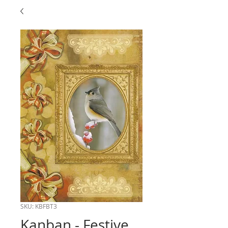
SKU: KBFBT3
Kanban - Festive