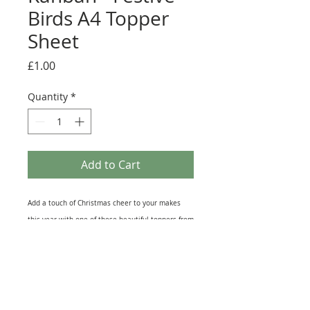
Birds A4 Topper
Sheet
Price
£1.00
Quantity
*
Add to Cart
Add a touch of Christmas cheer to your makes
this year with one of these beautiful toppers from
Kanban Crafts 'Festive Birds' collection. Each A4
sheet has an assortment of toppers and other
embellishments that are great for card making,
Scrapbook or journal pages and even as
Christmas decoration. Each sheet is Non Die-Cut