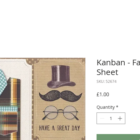
Kanban - F
Sheet
SKU: 52674
Price
£1.00
Quantity
*