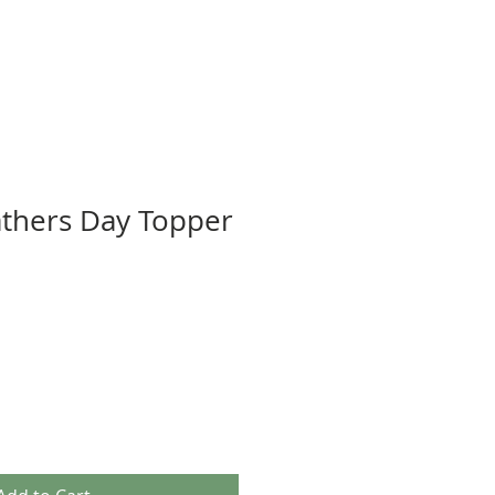
athers Day Topper