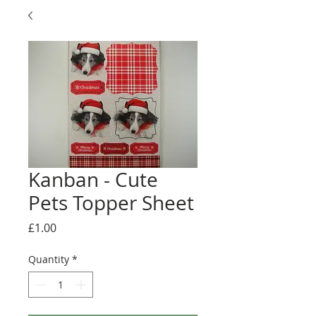
Kanban - Cute
Pets Topper Sheet
Price
£1.00
Quantity
*