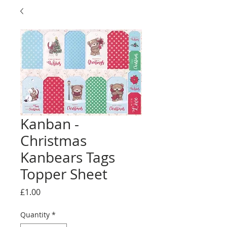
Kanban -
Christmas
Kanbears Tags
Topper Sheet
Price
£1.00
Quantity
*