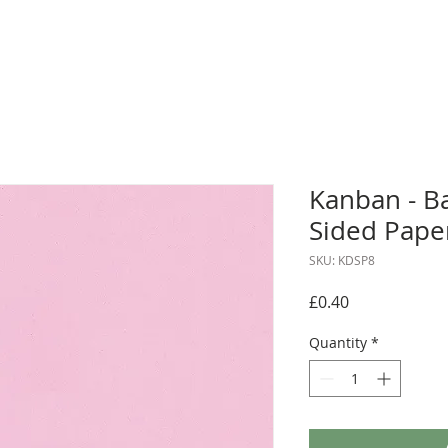
Kanban - B
Sided Pape
SKU: KDSP8
Price
£0.40
Quantity
*