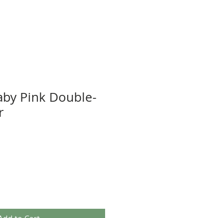
aby Pink Double-
r