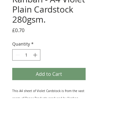
Plain Cardstock
280gsm.
Price
£0.70
Quantity
*
Add to Cart
This A4 sheet of Violet Cardstock is from the vast
range of Paper Products produced by Kanban
Crafts. Printed on Top Quality card this Single-
sided Sheet lends itself to all kinds of Craft
Projects. It is great for Die-Cutting and Hand
punching Embellishments and can also be used
for Matting and Layering on Greeting Cards, as a