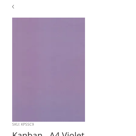
SKU: KPSSC9
Kanban - A4 Violet